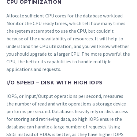
CPU OPTIMIZATION
Allocate sufficient CPU cores for the database workload.
Monitor the CPU ready times, which tell how many times
the system attempted to use the CPU, but couldn’t
because of the unavailability of resources. It will help to
understand the CPU utilization, and you will know whether
you should upgrade to a larger CPU. The more powerful the
CPU, the better its capabilities to handle multiple
applications and requests.
I/O SPEED – DISK WITH HIGH IOPS
IOPS, or Input/Output operations per second, measures
the number of read and write operations a storage device
performs per second. Databases heavily rely on disk access
for storing and retrieving data, so high IOPS ensure the
database can handle a large number of requests. Using
SSDs instead of HDDs is better, as they have higher IOPS.