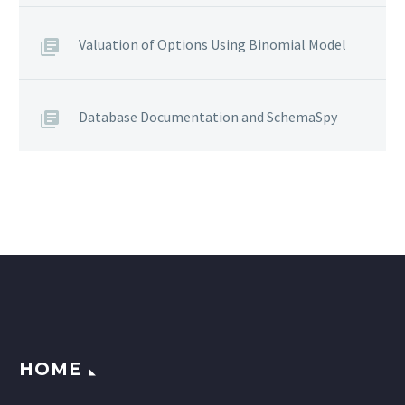
Valuation of Options Using Binomial Model
Database Documentation and SchemaSpy
HOME