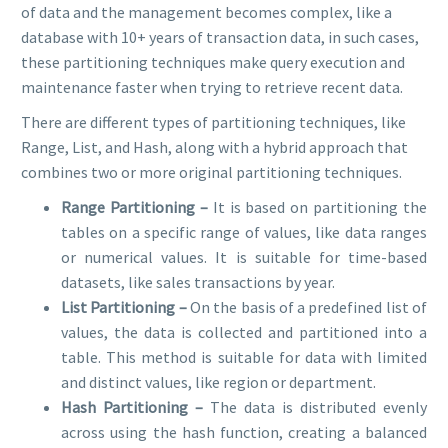
of data and the management becomes complex, like a
database with 10+ years of transaction data, in such cases,
these partitioning techniques make query execution and
maintenance faster when trying to retrieve recent data.
There are different types of partitioning techniques, like
Range, List, and Hash, along with a hybrid approach that
combines two or more original partitioning techniques.
Range Partitioning –
It is based on partitioning the
tables on a specific range of values, like data ranges
or numerical values. It is suitable for time-based
datasets, like sales transactions by year.
List Partitioning –
On the basis of a predefined list of
values, the data is collected and partitioned into a
table. This method is suitable for data with limited
and distinct values, like region or department.
Hash Partitioning –
The data is distributed evenly
across using the hash function, creating a balanced