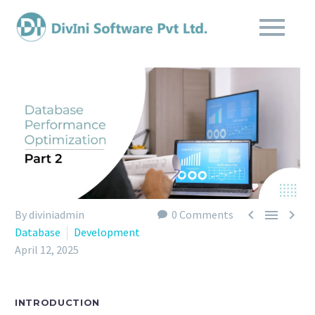



By diviniadmin
0 Comments
Database
Development
April 12, 2025
INTRODUCTION