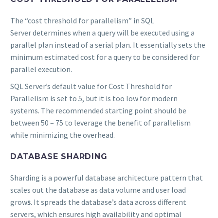
The “cost threshold for parallelism” in SQL
Server determines when a query will be executed using a
parallel plan instead of a serial plan. It essentially sets the
minimum estimated cost for a query to be considered for
parallel execution.
SQL Server’s default value for Cost Threshold for
Parallelism is set to 5, but it is too low for modern
systems. The recommended starting point should be
between 50 – 75 to leverage the benefit of parallelism
while minimizing the overhead.
DATABASE SHARDING
Sharding is a powerful database architecture pattern that
scales out the database as data volume and user load
grow
s
. It spreads the database’s data across different
servers, which ensures high availability and optimal