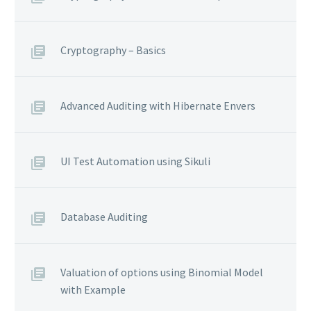
Cryptography – Basics
Advanced Auditing with Hibernate Envers
UI Test Automation using Sikuli
Database Auditing
Valuation of options using Binomial Model
with Example