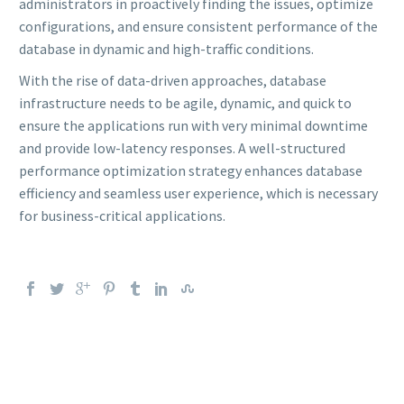
administrators in proactively finding the issues, optimize
configurations, and ensure consistent performance of the
database in dynamic and high-traffic conditions.
With the rise of data-driven approaches, database
infrastructure needs to be agile, dynamic, and quick to
ensure the applications run with very minimal downtime
and provide low-latency responses. A well-structured
performance optimization strategy enhances database
efficiency and seamless user experience, which is necessary
for business-critical applications.