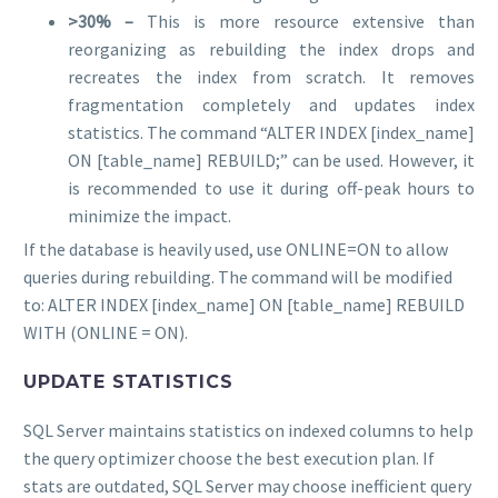
>30% –
This is more resource extensive than
reorganizing as rebuilding the index drops and
recreates the index from scratch. It removes
fragmentation completely and updates index
statistics. The command “ALTER INDEX [index_name]
ON [table_name] REBUILD;” can be used. However, it
is recommended to use it during off-peak hours to
minimize the impact.
If the database is heavily used, use ONLINE=ON to allow
queries during rebuilding. The command will be modified
to: ALTER INDEX [index_name] ON [table_name] REBUILD
WITH (ONLINE = ON).
UPDATE STATISTICS
SQL Server maintains statistics on indexed columns to help
the query optimizer choose the best execution plan. If
stats are outdated, SQL Server may choose inefficient query