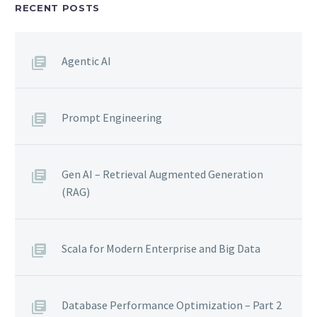
RECENT POSTS
Agentic AI
Prompt Engineering
Gen AI – Retrieval Augmented Generation
(RAG)
Scala for Modern Enterprise and Big Data
Database Performance Optimization – Part 2