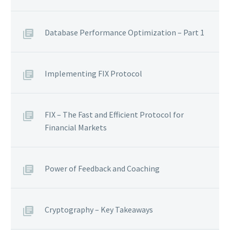
Database Performance Optimization – Part 1
Implementing FIX Protocol
FIX – The Fast and Efficient Protocol for
Financial Markets
Power of Feedback and Coaching
Cryptography – Key Takeaways