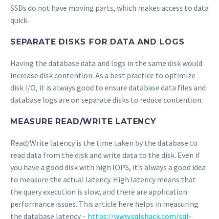
SSDs do not have moving parts, which makes access to data
quick.
SEPARATE DISKS FOR DATA AND LOGS
Having the database data and logs in the same disk would
increase disk contention. As a best practice to optimize
disk I/O, it is always good to ensure database data files and
database logs are on separate disks to reduce contention.
MEASURE READ/WRITE LATENCY
Read/Write latency is the time taken by the database to
read data from the disk and write data to the disk. Even if
you have a good disk with high IOPS, it’s always a good idea
to measure the actual latency. High latency means that
the query execution is slow, and there are application
performance issues. This article here helps in measuring
the database latency –
https://www.sqlshack.com/sql-