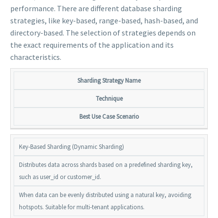
performance. There are different database sharding
strategies, like key-based, range-based, hash-based, and
directory-based. The selection of strategies depends on
the exact requirements of the application and its
characteristics.
Sharding Strategy Name
Technique
Best Use Case Scenario
Key-Based Sharding (Dynamic Sharding)
Distributes data across shards based on a predefined sharding key,
such as user_id or customer_id.
When data can be evenly distributed using a natural key, avoiding
hotspots. Suitable for multi-tenant applications.