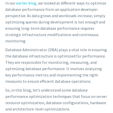
In our
earlier blog
, we looked at different ways to optimize
database performance from an application developer
perspective. As data grows and workloads increase, simply
optimizing queries during development is not enough and
ensuring long-term database performance requires
strategic infrastructure modifications and continuous
monitoring.
Database Administrator (DBA) plays a vital role in ensuring
the database infrastructure is optimized for performance.
They are responsible for monitoring, measuring, and
optimizing database performance. It involves analyzing
key performance metrics and implementing the right
measures to ensure efficient database operations.
So, in this blog, let’s understand some database
performance optimization techniques that focus on server
resource optimization, database configurations, hardware
and architecture-level optimizations.