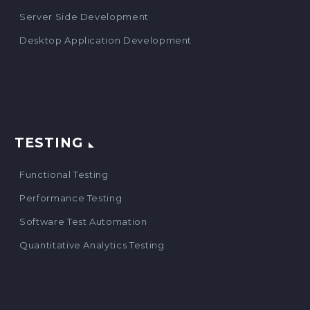
Server Side Development
Desktop Application Development
TESTING
Functional Testing
Performance Testing
Software Test Automation
Quantitative Analytics Testing