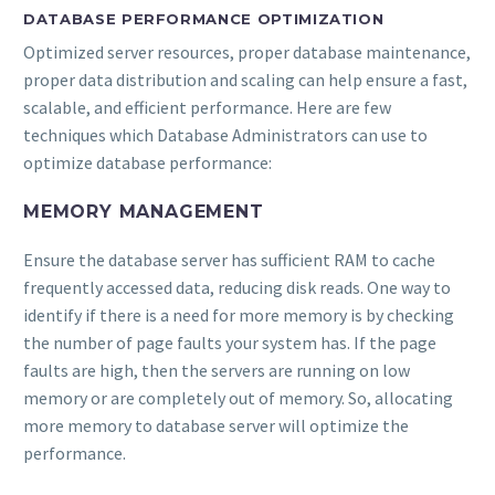
DATABASE PERFORMANCE OPTIMIZATION
Optimized server resources, proper database maintenance,
proper data distribution and scaling can help ensure a fast,
scalable, and efficient performance. Here are few
techniques which Database Administrators can use to
optimize database performance:
MEMORY MANAGEMENT
Ensure the database server has sufficient RAM to cache
frequently accessed data, reducing disk reads. One way to
identify if there is a need for more memory is by checking
the number of page faults your system has. If the page
faults are high, then the servers are running on low
memory or are completely out of memory. So, allocating
more memory to database server will optimize the
performance.