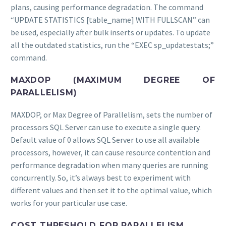
plans, causing performance degradation. The command
“UPDATE STATISTICS [table_name] WITH FULLSCAN” can
be used, especially after bulk inserts or updates. To update
all the outdated statistics, run the “EXEC sp_updatestats;”
command.
MAXDOP (MAXIMUM DEGREE OF
PARALLELISM)
MAXDOP, or Max Degree of Parallelism, sets the number of
processors SQL Server can use to execute a single query.
Default value of 0 allows SQL Server to use all available
processors, however, it can cause resource contention and
performance degradation when many queries are running
concurrently. So, it’s always best to experiment with
different values and then set it to the optimal value, which
works for your particular use case.
COST THRESHOLD FOR PARALLELISM