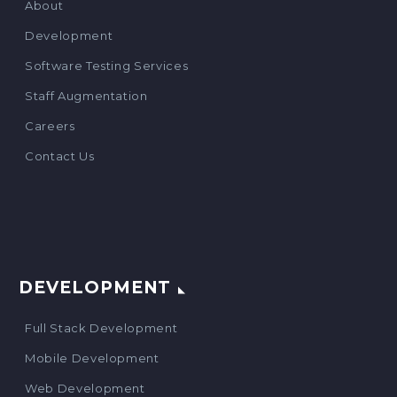
About
Development
Software Testing Services
Staff Augmentation
Careers
Contact Us
DEVELOPMENT
Full Stack Development
Mobile Development
Web Development