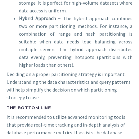
storage. It is perfect for high-volume datasets where
data access is uniform.
Hybrid Approach –
The hybrid approach combines
two or more partitioning methods. For instance, a
combination of range and hash partitioning is
suitable when data needs load balancing across
multiple servers. The hybrid approach distributes
data evenly, preventing hotspots (partitions with
higher loads than others).
Deciding on a proper partitioning strategy is important.
Understanding the data characteristics and query patterns
will help simplify the decision on which partitioning
strategy to use.
THE BOTTOM LINE
It is recommended to utilize advanced monitoring tools
that provide real-time tracking and in-depth analysis of
database performance metrics. It assists the database