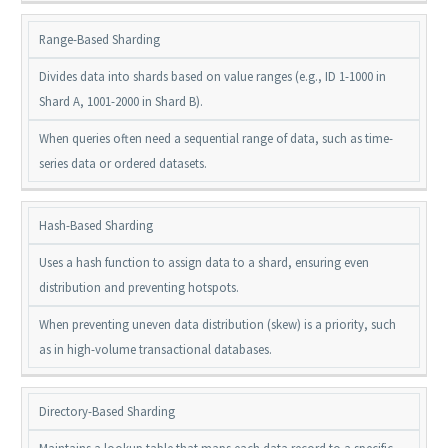
Range-Based Sharding
Divides data into shards based on value ranges (e.g., ID 1-1000 in
Shard A, 1001-2000 in Shard B).
When queries often need a sequential range of data, such as time-
series data or ordered datasets.
Hash-Based Sharding
Uses a hash function to assign data to a shard, ensuring even
distribution and preventing hotspots.
When preventing uneven data distribution (skew) is a priority, such
as in high-volume transactional databases.
Directory-Based Sharding