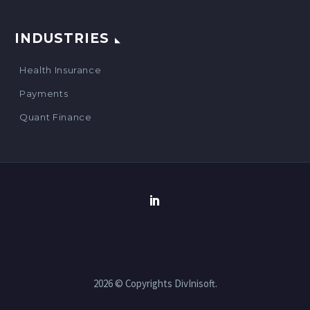
INDUSTRIES
Health Insurance
Payments
Quant Finance
2026 © Copyrights DivInisoft.