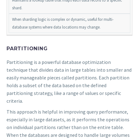
Maintains a lookup table that maps each data record to a specific
shard.
When sharding logic is complex or dynamic, useful for multi-
database systems where data locations may change.
PARTITIONING
Partitioning is a powerful database optimization
technique that divides data in large tables into smaller and
easily manageable pieces called partitions. Each partition
holds a subset of the data based on the defined
partitioning strategy, like a range of values or specific
criteria.
This approach is helpful in improving query performance,
especially in large datasets, as it performs the operations
on individual partitions rather than on the entire table.
When the databases are designed to handle large volumes