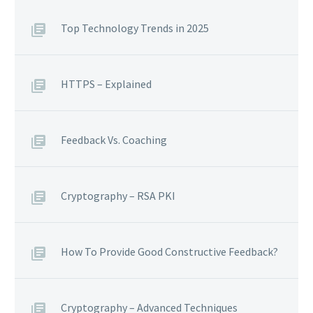
Top Technology Trends in 2025
HTTPS – Explained
Feedback Vs. Coaching
Cryptography – RSA PKI
How To Provide Good Constructive Feedback?
Cryptography – Advanced Techniques