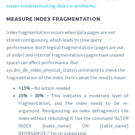
server-troubleshooting-disk-i-o-problems/
MEASURE INDEX FRAGMENTATION
Index fragmentation occurs when data pages are not
stored contiguously, which leads to slow query
performance. Both logical fragmentation (pages are out
of order) and internal fragmentation (pages have unused
space) can affect performance. Run
sys.dm_db_index_physical_stats() command to check the
fragmentation of the index. Here’s what the results mean:
<15% –
No action needed
15% – 30% –
This indicates a moderate level of
fragmentation, and the index needs to be re-
organized. Reorganizing an index defragments the
index without rebuilding it. Use the command “ALTER
INDEX [index_name] ON [table_name]
REORGANIZE;” for re-organizing.