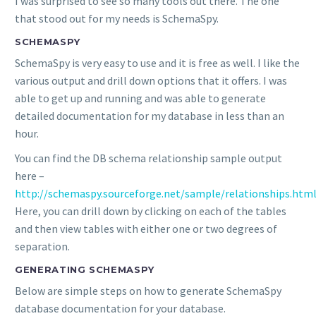
I was surprised to see so many tools out there. The one
that stood out for my needs is SchemaSpy.
SCHEMASPY
SchemaSpy is very easy to use and it is free as well. I like the
various output and drill down options that it offers. I was
able to get up and running and was able to generate
detailed documentation for my database in less than an
hour.
You can find the DB schema relationship sample output
here –
http://schemaspy.sourceforge.net/sample/relationships.htm
Here, you can drill down by clicking on each of the tables
and then view tables with either one or two degrees of
separation.
GENERATING SCHEMASPY
Below are simple steps on how to generate SchemaSpy
database documentation for your database.