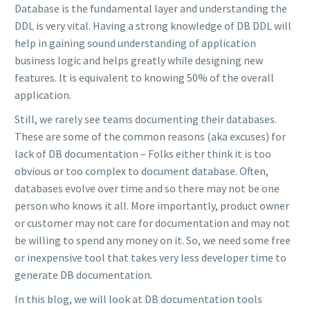
Database is the fundamental layer and understanding the
DDL is very vital. Having a strong knowledge of DB DDL will
help in gaining sound understanding of application
business logic and helps greatly while designing new
features. It is equivalent to knowing 50% of the overall
application.
Still, we rarely see teams documenting their databases.
These are some of the common reasons (aka excuses) for
lack of DB documentation – Folks either think it is too
obvious or too complex to document database. Often,
databases evolve over time and so there may not be one
person who knows it all. More importantly, product owner
or customer may not care for documentation and may not
be willing to spend any money on it. So, we need some free
or inexpensive tool that takes very less developer time to
generate DB documentation.
In this blog, we will look at DB documentation tools