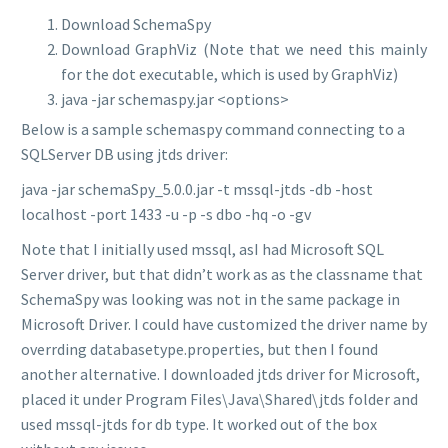
Download SchemaSpy
Download GraphViz (Note that we need this mainly
for the dot executable, which is used by GraphViz)
java -jar schemaspy.jar <options>
Below is a sample schemaspy command connecting to a
SQLServer DB using jtds driver:
java -jar schemaSpy_5.0.0.jar -t mssql-jtds -db -host
localhost -port 1433 -u -p -s dbo -hq -o
-gv
Note that I initially used mssql, as
I had Microsoft SQL
Server driver, but that didn’t work as as the classname that
SchemaSpy was looking was not in the same package in
Microsoft Driver. I could have customized the driver name by
overrding databasetype.properties, but then I found
another alternative. I downloaded jtds driver for Microsoft,
placed it under Program Files\Java\Shared\jtds folder and
used mssql-jtds for db type. It worked out of the box