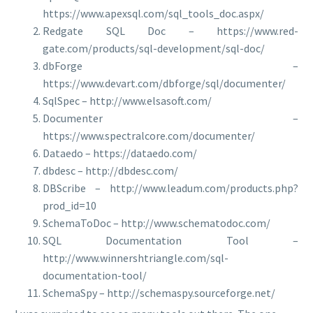
https://www.apexsql.com/sql_tools_doc.aspx/
Redgate SQL Doc – https://www.red-
gate.com/products/sql-development/sql-doc/
dbForge –
https://www.devart.com/dbforge/sql/documenter/
SqlSpec – http://www.elsasoft.com/
Documenter –
https://www.spectralcore.com/documenter/
Dataedo – https://dataedo.com/
dbdesc – http://dbdesc.com/
DBScribe – http://www.leadum.com/products.php?
prod_id=10
SchemaToDoc – http://www.schematodoc.com/
SQL Documentation Tool –
http://www.winnershtriangle.com/sql-
documentation-tool/
SchemaSpy – http://schemaspy.sourceforge.net/