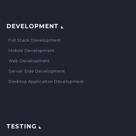
DEVELOPMENT
Full Stack Development
Mobile Development
Web Development
Server Side Development
Desktop Application Development
TESTING