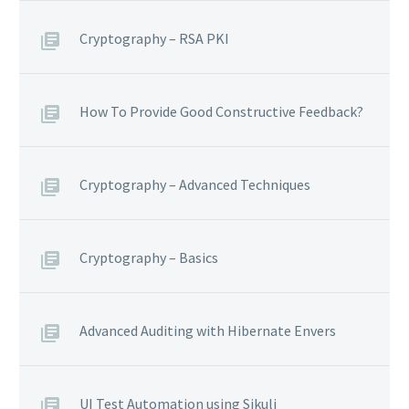
Cryptography – RSA PKI
How To Provide Good Constructive Feedback?
Cryptography – Advanced Techniques
Cryptography – Basics
Advanced Auditing with Hibernate Envers
UI Test Automation using Sikuli