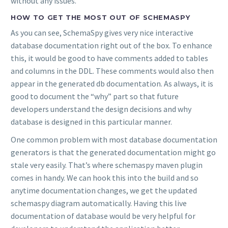
without any issues.
HOW TO GET THE MOST OUT OF SCHEMASPY
As you can see, SchemaSpy gives very nice interactive
database documentation right out of the box. To enhance
this, it would be good to have comments added to tables
and columns in the DDL. These comments would also then
appear in the generated db documentation. As always, it is
good to document the “why” part so that future
developers understand the design decisions and why
database is designed in this particular manner.
One common problem with most database documentation
generators is that the generated documentation might go
stale very easily. That’s where schemaspy maven plugin
comes in handy. We can hook this into the build and so
anytime documentation changes, we get the updated
schemaspy diagram automatically. Having this live
documentation of database would be very helpful for