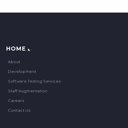
HOME
About
Development
Software Testing Services
Staff Augmentation
Careers
Contact Us