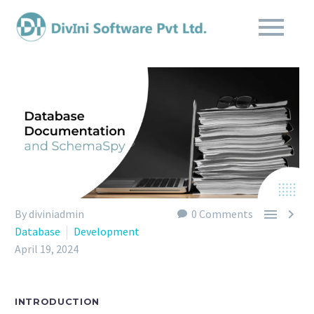


By diviniadmin
0 Comments
Database
Development
April 19, 2024
INTRODUCTION