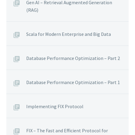
Gen AI – Retrieval Augmented Generation
(RAG)
Scala for Modern Enterprise and Big Data
Database Performance Optimization – Part 2
Database Performance Optimization – Part 1
Implementing FIX Protocol
FIX – The Fast and Efficient Protocol for