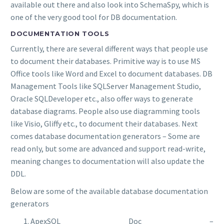
available out there and also look into SchemaSpy, which is
one of the very good tool for DB documentation.
DOCUMENTATION TOOLS
Currently, there are several different ways that people use
to document their databases. Primitive way is to use MS
Office tools like Word and Excel to document databases. DB
Management Tools like SQLServer Management Studio,
Oracle SQLDeveloper etc., also offer ways to generate
database diagrams. People also use diagramming tools
like Visio, Gliffy etc., to document their databases. Next
comes database documentation generators – Some are
read only, but some are advanced and support read-write,
meaning changes to documentation will also update the
DDL.
Below are some of the available database documentation
generators
ApexSQL Doc –