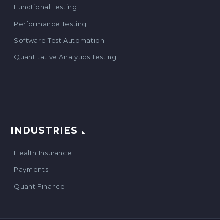
Functional Testing
Performance Testing
Software Test Automation
Quantitative Analytics Testing
INDUSTRIES
Health Insurance
Payments
Quant Finance