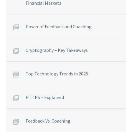
Financial Markets
Power of Feedback and Coaching
Cryptography – Key Takeaways
Top Technology Trends in 2025
HTTPS – Explained
Feedback Vs. Coaching