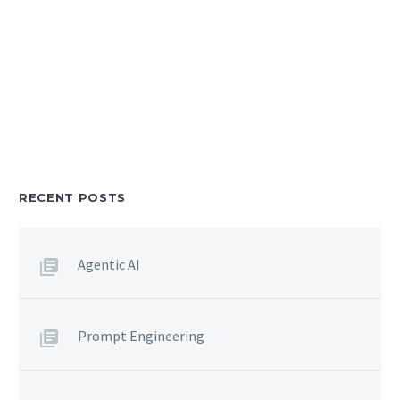
RECENT POSTS
Agentic AI
Prompt Engineering