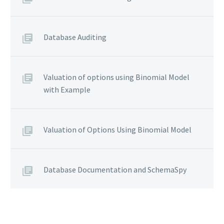
Database Auditing
Valuation of options using Binomial Model
with Example
Valuation of Options Using Binomial Model
Database Documentation and SchemaSpy