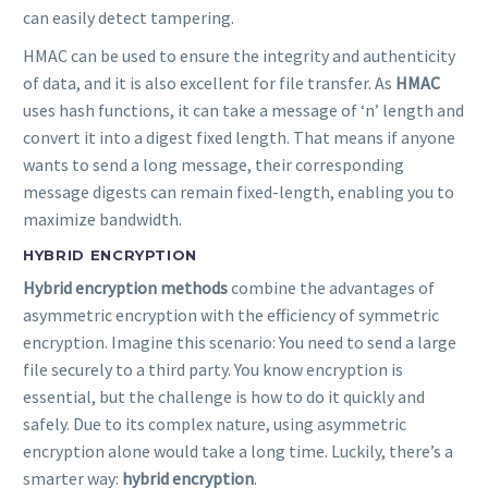
can easily detect tampering.
HMAC can be used to ensure the integrity and authenticity
of data, and it is also excellent for file transfer. As
HMAC
uses hash functions, it can take a message of ‘n’ length and
convert it into a digest fixed length. That means if anyone
wants to send a long message, their corresponding
message digests can remain fixed-length, enabling you to
maximize bandwidth.
HYBRID ENCRYPTION
Hybrid encryption methods
combine the advantages of
asymmetric encryption with the efficiency of symmetric
encryption. Imagine this scenario: You need to send a large
file securely to a third party. You know encryption is
essential, but the challenge is how to do it quickly and
safely. Due to its complex nature, using asymmetric
encryption alone would take a long time. Luckily, there’s a
smarter way:
hybrid encryption
.