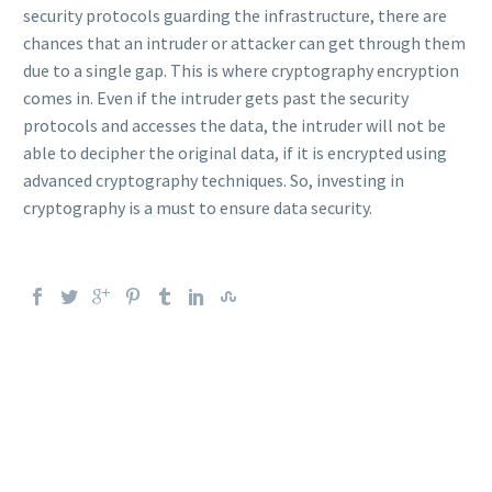
security protocols guarding the infrastructure, there are
chances that an intruder or attacker can get through them
due to a single gap. This is where cryptography encryption
comes in. Even if the intruder gets past the security
protocols and accesses the data, the intruder will not be
able to decipher the original data, if it is encrypted using
advanced cryptography techniques. So, investing in
cryptography is a must to ensure data security.