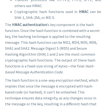
others use HMAC.
Cryptographic hash functions used in
HMAC
can be
SHA-1, SHA-256, or MD-5.
The
HMAC authentication
’s key component is the hash
function. Once the hash function is combined with a secret
key, the hashing technique is applied to the resulting
message. This hash function can be MD2, MD4, MD5, MD6,
SHA1 and SHA2. Message Digest 5 (MD5) and Secure
Hashing Algorithm (SHA) 1 and 2 are the most common
cryptographic hash functions. The output of these hash
functions is a fixed-size string of bytes—the final
Hash-
based Message Authentication Code.
The hash function is a one-way encryption method, which
implies that once the message is encrypted with hash-
based code (or hashed), it can’t be unhashed. This
technique ensures data integrity, as any changes occur in
the message or the key, resulting in a different hash that