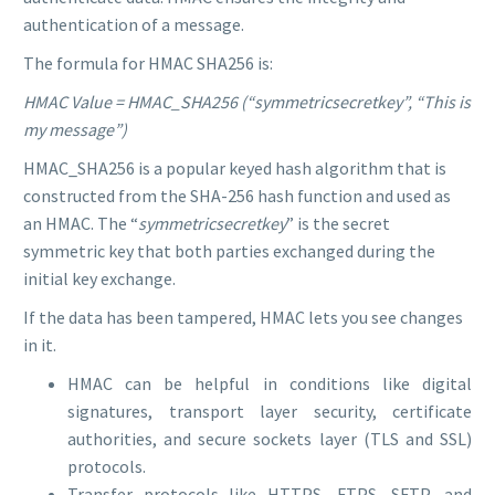
authentication of a message.
The formula for HMAC SHA256 is:
HMAC Value = HMAC_SHA256 (“symmetricsecretkey”, “This is
my message”)
HMAC_SHA256 is a popular keyed hash algorithm that is
constructed from the SHA-256 hash function and used as
an HMAC. The “
symmetricsecretkey
” is the secret
symmetric key that both parties exchanged during the
initial key exchange.
If the data has been tampered, HMAC lets you see changes
in it.
HMAC can be helpful in conditions like digital
signatures, transport layer security, certificate
authorities, and secure sockets layer (TLS and SSL)
protocols.
Transfer protocols like HTTPS, FTPS, SFTP, and