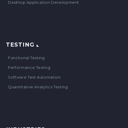
Desktop Application Development
TESTING
Functional Testing
Performance Testing
Software Test Automation
Quantitative Analytics Testing