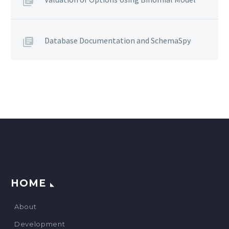
Database Documentation and SchemaSpy
HOME
About
Development