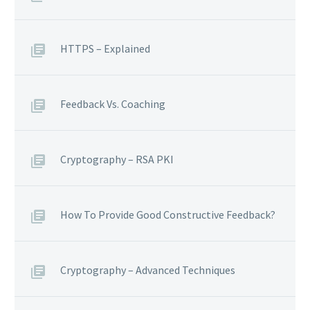
HTTPS – Explained
Feedback Vs. Coaching
Cryptography – RSA PKI
How To Provide Good Constructive Feedback?
Cryptography – Advanced Techniques