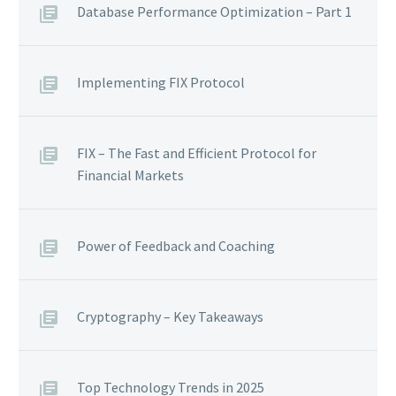
Database Performance Optimization – Part 1
Implementing FIX Protocol
FIX – The Fast and Efficient Protocol for
Financial Markets
Power of Feedback and Coaching
Cryptography – Key Takeaways
Top Technology Trends in 2025