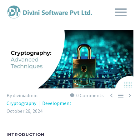



By diviniadmin
0 Comments
Cryptography
Development
October 26, 2024
INTRODUCTION