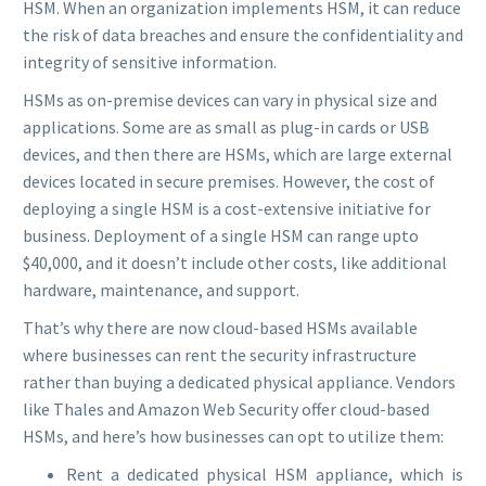
HSM. When an organization implements HSM, it can reduce
the risk of data breaches and ensure the confidentiality and
integrity of sensitive information.
HSMs as on-premise devices can vary in physical size and
applications. Some are as small as plug-in cards or USB
devices, and then there are HSMs, which are large external
devices located in secure premises. However, the cost of
deploying a single HSM is a cost-extensive initiative for
business. Deployment of a single HSM can range upto
$40,000, and it doesn’t include other costs, like additional
hardware, maintenance, and support.
That’s why there are now cloud-based HSMs available
where businesses can rent the security infrastructure
rather than buying a dedicated physical appliance. Vendors
like Thales and Amazon Web Security offer cloud-based
HSMs, and here’s how businesses can opt to utilize them:
Rent a dedicated physical HSM appliance, which is