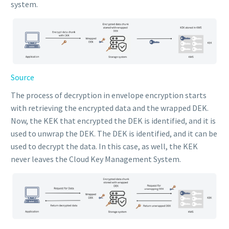
system.
Source
The process of decryption in envelope encryption starts
with retrieving the encrypted data and the wrapped DEK.
Now, the KEK that encrypted the DEK is identified, and it is
used to unwrap the DEK. The DEK is identified, and it can be
used to decrypt the data. In this case, as well, the KEK
never leaves the Cloud Key Management System.