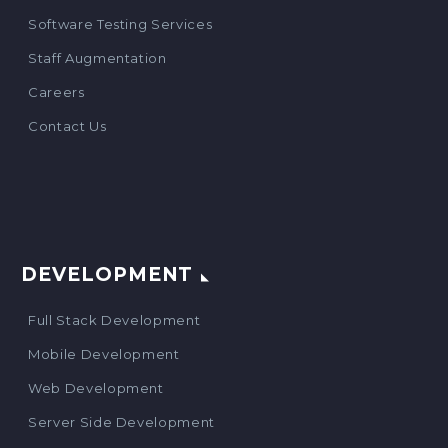
Software Testing Services
Staff Augmentation
Careers
Contact Us
DEVELOPMENT
Full Stack Development
Mobile Development
Web Development
Server Side Development