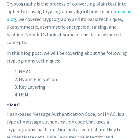
Cryptography is the process of converting plain text into
cipher text using Cryptographic algorithms. In our
previous
blog
, we covered cryptography and its basic techniques,
like symmetric, asymmetric encryption, salting, and
hashing. Now, let’s look at some of the little advanced
concepts:
In this blog post, we will be covering about the following
cryptography techniques:
HMAC
Hybrid Encryption
Key Layering
HSM
HMAC
Hash-based Message Authentication Code, or HMAC, is a
type of message authentication code that uses a
cryptographic hash function and a secret shared key to
authenticate data. HMAC ensures the integrity and