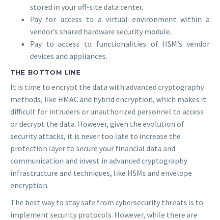
stored in your off-site data center.
Pay for access to a virtual environment within a
vendor’s shared hardware security module.
Pay to access to functionalities of HSM’s vendor
devices and appliances.
THE BOTTOM LINE
It is time to encrypt the data with advanced cryptography
methods, like HMAC and hybrid encryption, which makes it
difficult for intruders or unauthorized personnel to access
or decrypt the data. However, given the evolution of
security attacks, it is never too late to increase the
protection layer to secure your financial data and
communication and invest in advanced cryptography
infrastructure and techniques, like HSMs and envelope
encryption.
The best way to stay safe from cybersecurity threats is to
implement security protocols. However, while there are