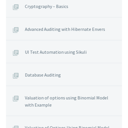
Cryptography – Basics
Advanced Auditing with Hibernate Envers
UI Test Automation using Sikuli
Database Auditing
Valuation of options using Binomial Model
with Example
Valuation of Options Using Binomial Model