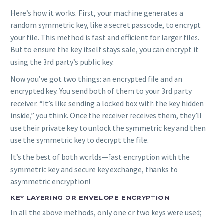
Here’s how it works. First, your machine generates a
random symmetric key, like a secret passcode, to encrypt
your file. This method is fast and efficient for larger files.
But to ensure the key itself stays safe, you can encrypt it
using the 3rd party’s public key.
Now you’ve got two things: an encrypted file and an
encrypted key. You send both of them to your 3rd party
receiver. “It’s like sending a locked box with the key hidden
inside,” you think. Once the receiver receives them, they’ll
use their private key to unlock the symmetric key and then
use the symmetric key to decrypt the file.
It’s the best of both worlds—fast encryption with the
symmetric key and secure key exchange, thanks to
asymmetric encryption!
KEY LAYERING OR ENVELOPE ENCRYPTION
In all the above methods, only one or two keys were used;