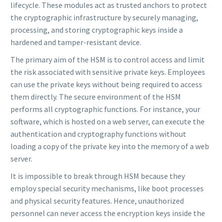
lifecycle. These modules act as trusted anchors to protect
the cryptographic infrastructure by securely managing,
processing, and storing cryptographic keys inside a
hardened and tamper-resistant device.
The primary aim of the HSM is to control access and limit
the risk associated with sensitive private keys. Employees
can use the private keys without being required to access
them directly. The secure environment of the HSM
performs all cryptographic functions. For instance, your
software, which is hosted on a web server, can execute the
authentication and cryptography functions without
loading a copy of the private key into the memory of a web
server.
It is impossible to break through HSM because they
employ special security mechanisms, like boot processes
and physical security features. Hence, unauthorized
personnel can never access the encryption keys inside the