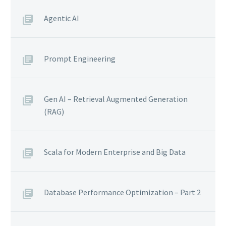
Agentic AI
Prompt Engineering
Gen AI – Retrieval Augmented Generation
(RAG)
Scala for Modern Enterprise and Big Data
Database Performance Optimization – Part 2