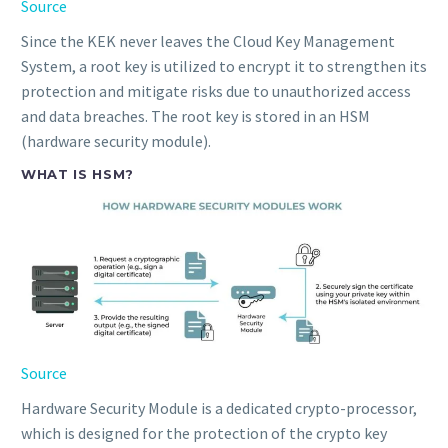
Source
Since the KEK never leaves the Cloud Key Management
System, a root key is utilized to encrypt it to strengthen its
protection and mitigate risks due to unauthorized access
and data breaches. The root key is stored in an HSM
(hardware security module).
WHAT IS HSM?
Source
Hardware Security Module is a dedicated crypto-processor,
which is designed for the protection of the crypto key