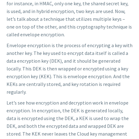
for instance, in HMAC, only one key, the shared secret key,
is used, and in hybrid encryption, two keys are used. Now,
let’s talk about a technique that utilizes multiple keys –
one on top of the other, and this cryptography technique is
called envelope encryption.
Envelope encryption is the process of encrypting a key with
another key. The key used to encrypt data itself is called a
data encryption key (DEK), and it should be generated
locally. This DEK is then wrapped or encrypted using a key
encryption key (KEK). This is envelope encryption. And the
KEKs are centrally stored, and key rotation is required
regularly.
Let’s see how encryption and decryption work in envelope
encryption. In encryption, the DEK is generated locally,
data is encrypted using the DEK, a KEK is used to wrap the
DEK, and both the encrypted data and wrapped DEK are
stored. The KEK never leaves the Cloud key management