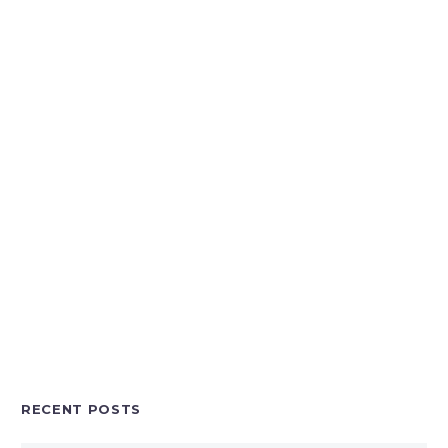
RECENT POSTS